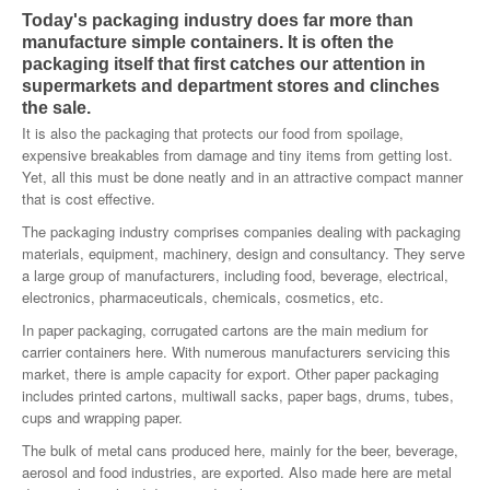
Today's packaging industry does far more than
SMO Directory
manufacture simple containers. It is often the
packaging itself that first catches our attention in
SE Directory
supermarkets and department stores and clinches
the sale.
SISG Directory
It is also the packaging that protects our food from spoilage,
expensive breakables from damage and tiny items from getting lost.
Useful Contacts
Yet, all this must be done neatly and in an attractive compact manner
that is cost effective.
Articles
The packaging industry comprises companies dealing with packaging
materials, equipment, machinery, design and consultancy. They serve
ARCD
a large group of manufacturers, including food, beverage, electrical,
electronics, pharmaceuticals, chemicals, cosmetics, etc.
SISG
In paper packaging, corrugated cartons are the main medium for
Singapore Exporters
carrier containers here. With numerous manufacturers servicing this
market, there is ample capacity for export. Other paper packaging
SMO
includes printed cartons, multiwall sacks, paper bags, drums, tubes,
cups and wrapping paper.
IE Singapore
The bulk of metal cans produced here, mainly for the beer, beverage,
aerosol and food industries, are exported. Also made here are metal
Singapore's Free Trade Agreements