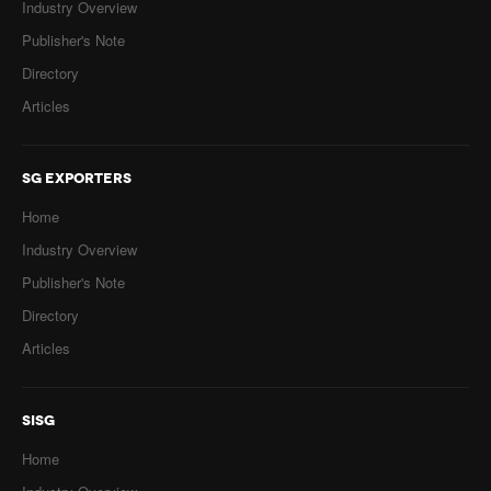
Industry Overview
Publisher's Note
Directory
Articles
SG EXPORTERS
Home
Industry Overview
Publisher's Note
Directory
Articles
SISG
Home