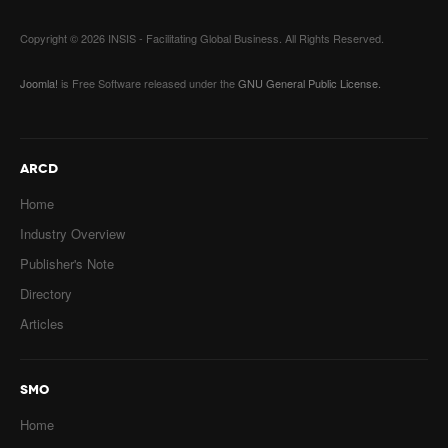
Copyright © 2026 INSIS - Facilitating Global Business. All Rights Reserved.
Joomla!
is Free Software released under the
GNU General Public License.
ARCD
Home
Industry Overview
Publisher's Note
Directory
Articles
SMO
Home