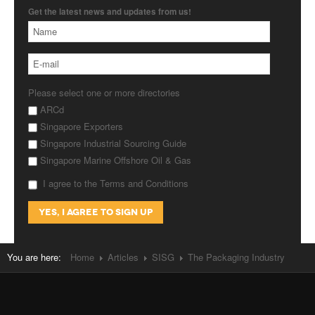
Get the latest news and updates from us!
Please select one or more directories
ARCd
Singapore Exporters
Singapore Industrial Sourcing Guide
Singapore Marine Offshore Oil & Gas
I agree to the Terms and Conditions
You are here:
Home
Articles
SISG
The Packaging Industry