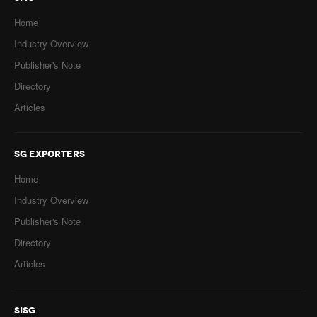
Home
Industry Overview
Publisher's Note
Directory
Articles
SG EXPORTERS
Home
Industry Overview
Publisher's Note
Directory
Articles
SISG