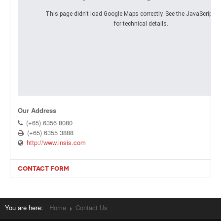
This page didn't load Google Maps correctly. See the JavaScript c
Products
for technical details.
About Us
Contact Us
Advertise with Us
Our Address
(+65) 6356 8080
(+65) 6355 3888
http://www.insis.com
CONTACT FORM
Send an Email. All fields with an asterisk (*) are required.
Name
*
You are here:
Home
Contact Us