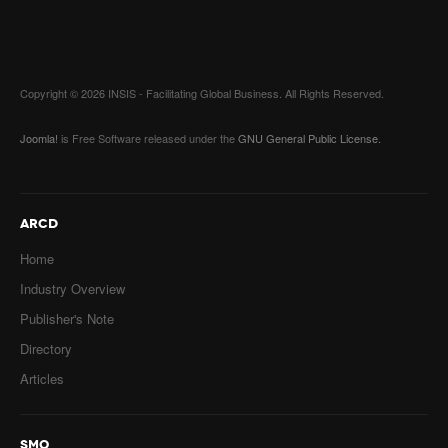
Email
*
Subject
*
Copyright © 2026 INSIS - Facilitating Global Business. All Rights Reserved.
Message
*
Joomla!
is Free Software released under the
GNU General Public License.
ARCD
Home
Industry Overview
Publisher's Note
Captcha
*
Send a copy to yourself
Directory
Articles
SEND EMAIL
SMO