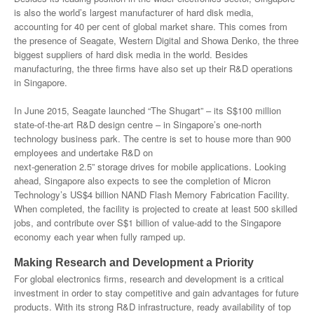
is also the world’s largest manufacturer of hard disk media,
accounting for 40 per cent of global market share. This comes from
the presence of Seagate, Western Digital and Showa Denko, the three
biggest suppliers of hard disk media in the world. Besides
manufacturing, the three firms have also set up their R&D operations
in Singapore.
In June 2015, Seagate launched “The Shugart” – its S$100 million
state-of-the-art R&D design centre – in Singapore’s one-north
technology business park. The centre is set to house more than 900
employees and undertake R&D on
next-generation 2.5” storage drives for mobile applications. Looking
ahead, Singapore also expects to see the completion of Micron
Technology’s US$4 billion NAND Flash Memory Fabrication Facility.
When completed, the facility is projected to create at least 500 skilled
jobs, and contribute over S$1 billion of value-add to the Singapore
economy each year when fully ramped up.
Making Research and Development a Priority
For global electronics firms, research and development is a critical
investment in order to stay competitive and gain advantages for future
products. With its strong R&D infrastructure, ready availability of top