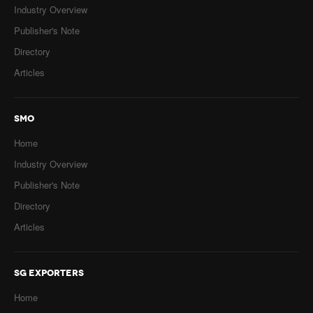
Industry Overview
Publisher's Note
Directory
Articles
SMO
Home
Industry Overview
Publisher's Note
Directory
Articles
SG EXPORTERS
Home