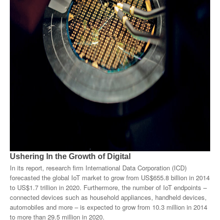
Products
About Us
Contact Us
Advertise with Us
Ushering In the Growth of Digital
In its report, research firm International Data Corporation (ICD)
forecasted the global IoT market to grow from US$655.8 billion in 2014
to US$1.7 trillion in 2020. Furthermore, the number of IoT endpoints –
connected devices such as household appliances, handheld devices,
automobiles and more – is expected to grow from 10.3 million in 2014
to more than 29.5 million in 2020.