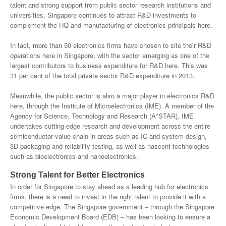
talent and strong support from public sector research institutions and
universities, Singapore continues to attract R&D investments to
complement the HQ and manufacturing of electronics principals here.
In fact, more than 50 electronics firms have chosen to site their R&D
operations here in Singapore, with the sector emerging as one of the
largest contributors to business expenditure for R&D here. This was
31 per cent of the total private sector R&D expenditure in 2013.
Meanwhile, the public sector is also a major player in electronics R&D
here, through the Institute of Microelectronics (IME). A member of the
Agency for Science, Technology and Research (A*STAR), IME
undertakes cutting-edge research and development across the entire
semiconductor value chain in areas such as IC and system design,
3D packaging and reliability testing, as well as nascent technologies
such as bioelectronics and nanoelectronics.
Strong Talent for Better Electronics
In order for Singapore to stay ahead as a leading hub for electronics
firms, there is a need to invest in the right talent to provide it with a
competitive edge. The Singapore government – through the Singapore
Economic Development Board (EDB) – has been looking to ensure a