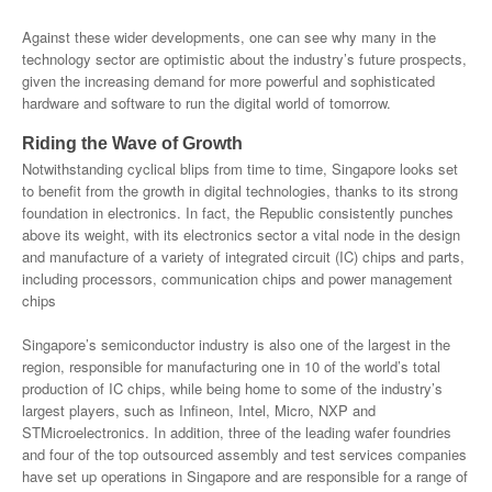
Against these wider developments, one can see why many in the
technology sector are optimistic about the industry’s future prospects,
given the increasing demand for more powerful and sophisticated
hardware and software to run the digital world of tomorrow.
Riding the Wave of Growth
Notwithstanding cyclical blips from time to time, Singapore looks set
to benefit from the growth in digital technologies, thanks to its strong
foundation in electronics. In fact, the Republic consistently punches
above its weight, with its electronics sector a vital node in the design
and manufacture of a variety of integrated circuit (IC) chips and parts,
including processors, communication chips and power management
chips
Singapore’s semiconductor industry is also one of the largest in the
region, responsible for manufacturing one in 10 of the world’s total
production of IC chips, while being home to some of the industry’s
largest players, such as Infineon, Intel, Micro, NXP and
STMicroelectronics. In addition, three of the leading wafer foundries
and four of the top outsourced assembly and test services companies
have set up operations in Singapore and are responsible for a range of