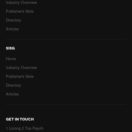
Industry Overview
Publisher's Note
Directory
Articles
SISG
Home
Industry Overview
Publisher's Note
Directory
Articles
GET IN TOUCH
1 Lorong 2 Toa Payoh