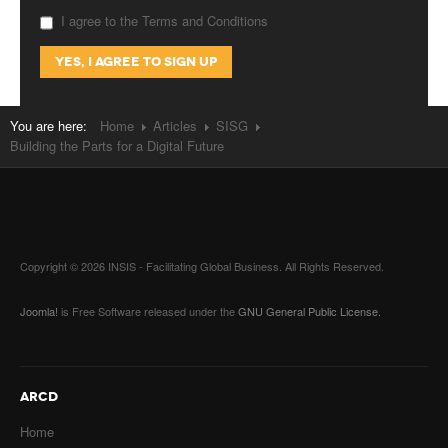
I agree to the Terms and Conditions
You are here:
Home
Articles
SISG
Building the Parts for a Digital Future
Copyright © 2026 INSIS - Facilitating Global Business. All Rights Reserved.
Joomla!
is Free Software released under the
GNU General Public License.
ARCD
Home