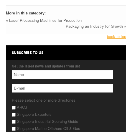
More in this category:
« Laser Processing Machines for Production
Packaging an Industry for Growth »
back to top
SUBSCRIBE TO US
Get the latest news and updates from us!
Please select one or more directories
ARCd
Singapore Exporters
Singapore Industrial Sourcing Guide
Singapore Marine Offshore Oil & Gas