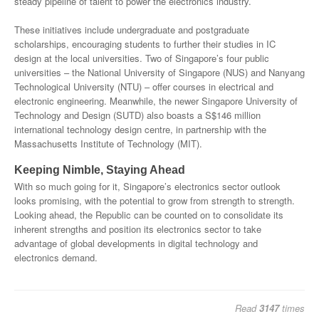
steady pipeline of talent to power the electronics industry.
These initiatives include undergraduate and postgraduate
scholarships, encouraging students to further their studies in IC
design at the local universities. Two of Singapore’s four public
universities – the National University of Singapore (NUS) and Nanyang
Technological University (NTU) – offer courses in electrical and
electronic engineering. Meanwhile, the newer Singapore University of
Technology and Design (SUTD) also boasts a S$146 million
international technology design centre, in partnership with the
Massachusetts Institute of Technology (MIT).
Keeping Nimble, Staying Ahead
With so much going for it, Singapore’s electronics sector outlook
looks promising, with the potential to grow from strength to strength.
Looking ahead, the Republic can be counted on to consolidate its
inherent strengths and position its electronics sector to take
advantage of global developments in digital technology and
electronics demand.
Read
3147
times