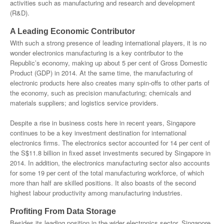
activities such as manufacturing and research and development
(R&D).
A Leading Economic Contributor
With such a strong presence of leading international players, it is no
wonder electronics manufacturing is a key contributor to the
Republic’s economy, making up about 5 per cent of Gross Domestic
Product (GDP) in 2014. At the same time, the manufacturing of
electronic products here also creates many spin-offs to other parts of
the economy, such as precision manufacturing; chemicals and
materials suppliers; and logistics service providers.
Despite a rise in business costs here in recent years, Singapore
continues to be a key investment destination for international
electronics firms. The electronics sector accounted for 14 per cent of
the S$11.8 billion in fixed asset investments secured by Singapore in
2014. In addition, the electronics manufacturing sector also accounts
for some 19 per cent of the total manufacturing workforce, of which
more than half are skilled positions. It also boasts of the second
highest labour productivity among manufacturing industries.
Profiting From Data Storage
Besides its leading position in the wider electronics sector, Singapore