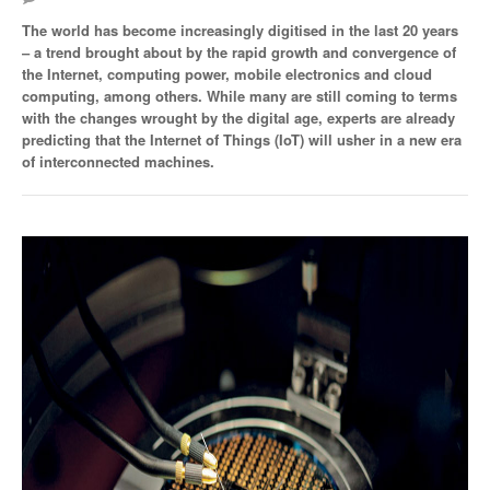
The world has become increasingly digitised in the last 20 years
SMO Directory
– a trend brought about by the rapid growth and convergence of
the Internet, computing power, mobile electronics and cloud
SE Directory
computing, among others. While many are still coming to terms
with the changes wrought by the digital age, experts are already
SISG Directory
predicting that the Internet of Things (IoT) will usher in a new era
of interconnected machines.
Useful Contacts
Articles
ARCD
SISG
Singapore Exporters
SMO
IE Singapore
Singapore's Free Trade Agreements