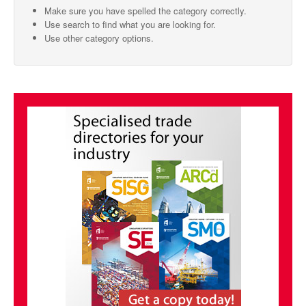
Make sure you have spelled the category correctly.
SMO Directory
Use search to find what you are looking for.
Use other category options.
SE Directory
SISG Directory
Useful Contacts
Articles
ARCD
SISG
Singapore Exporters
SMO
IE Singapore
Singapore's Free Trade Agreements