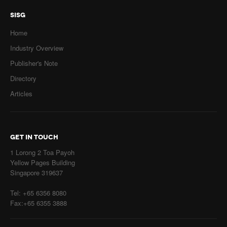
SISG
Home
Industry Overview
Publisher's Note
Directory
Articles
GET IN TOUCH
1 Lorong 2 Toa Payoh
Yellow Pages Building
Singapore 319637
Tel: +65 6356 8080
Fax:+65 6355 3888