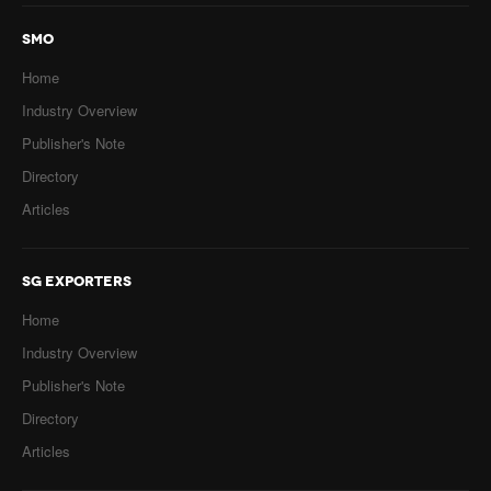
SMO
Home
Industry Overview
Publisher's Note
Directory
Articles
SG EXPORTERS
Home
Industry Overview
Publisher's Note
Directory
Articles