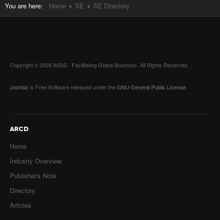
You are here:
Home
SE
SE Directory
Copyright © 2026 INSIS - Facilitating Global Business. All Rights Reserved.
Joomla!
is Free Software released under the
GNU General Public License.
ARCD
Home
Industry Overview
Publisher's Note
Directory
Articles