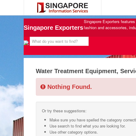
Singapore Exporters features 
Singapore Exporters
fashion and accessories, indu
Water Treatment Equipment, Servi
Nothing Found.
Or try these suggestions:
Make sure you have spelled the category correctl
Use search to find what you are looking for.
Use other category options.