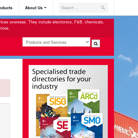
oducts
About Us
rvices overseas. They include electronics, F&B, chemicals,
vices.