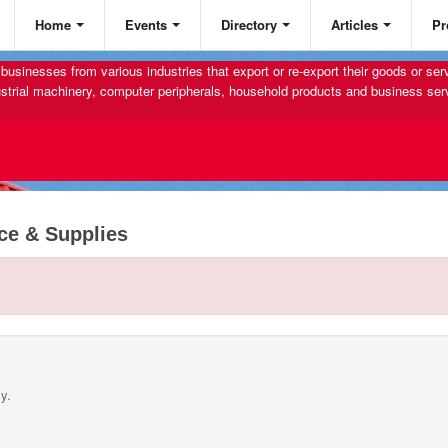
Home
Events
Directory
Articles
Pr
businesses from various industries that export or re-export their goods or se
strial machinery, computer peripherals, household products and business ser
ce & Supplies
y.