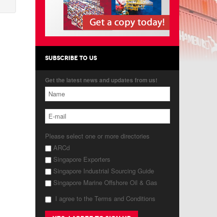
SUBSCRIBE TO US
Get the latest news and updates from us!
Please select one or more directories
ARCd
Singapore Exporters
Singapore Industrial Sourcing Guide
Singapore Marine Offshore Oil & Gas
I agree to the Terms and Conditions