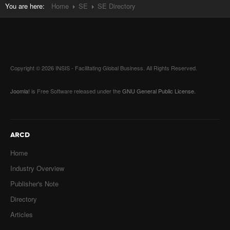
You are here:
Home
SE
SE Directory
Copyright © 2026 INSIS - Facilitating Global Business. All Rights Reserved.
Joomla!
is Free Software released under the
GNU General Public License.
ARCD
Home
Industry Overview
Publisher's Note
Directory
Articles