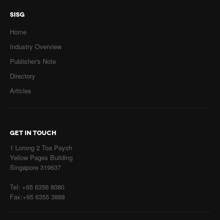
SISG
Home
Industry Overview
Publisher's Note
Directory
Articles
GET IN TOUCH
1 Lorong 2 Toa Payoh
Yellow Pages Building
Singapore 319637
Tel: +65 6356 8080
Fax:+65 6355 3888