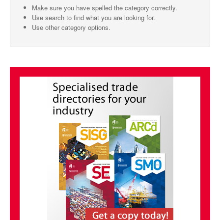
Make sure you have spelled the category correctly.
SMO Directory
Use search to find what you are looking for.
Use other category options.
SE Directory
SISG Directory
Useful Contacts
Articles
ARCD
SISG
Singapore Exporters
SMO
IE Singapore
Singapore's Free Trade Agreements