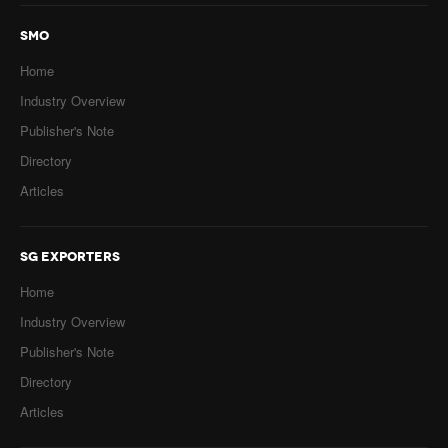
SMO
Home
Industry Overview
Publisher's Note
Directory
Articles
SG EXPORTERS
Home
Industry Overview
Publisher's Note
Directory
Articles