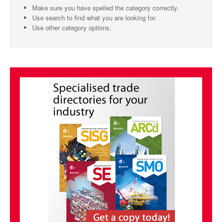
Make sure you have spelled the category correctly.
SMO Directory
Use search to find what you are looking for.
Use other category options.
SE Directory
SISG Directory
Useful Contacts
Articles
ARCD
SISG
Singapore Exporters
SMO
IE Singapore
Singapore's Free Trade Agreements