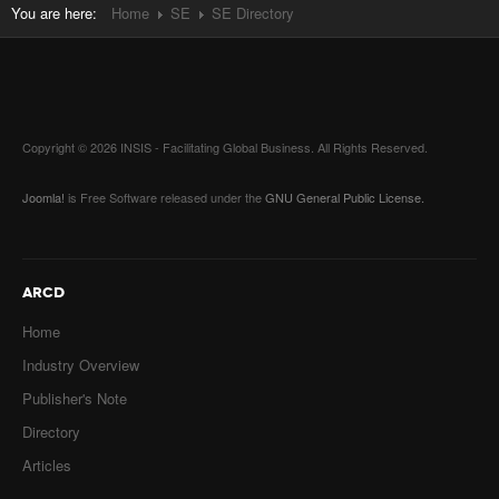
You are here:
Home
SE
SE Directory
Copyright © 2026 INSIS - Facilitating Global Business. All Rights Reserved.
Joomla!
is Free Software released under the
GNU General Public License.
ARCD
Home
Industry Overview
Publisher's Note
Directory
Articles