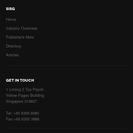
SISG
Home
Industry Overview
Publisher's Note
Directory
Articles
GET IN TOUCH
1 Lorong 2 Toa Payoh
Yellow Pages Building
Singapore 319637
Tel: +65 6356 8080
Fax:+65 6355 3888