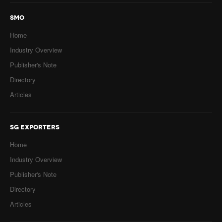
SMO
Home
Industry Overview
Publisher's Note
Directory
Articles
SG EXPORTERS
Home
Industry Overview
Publisher's Note
Directory
Articles