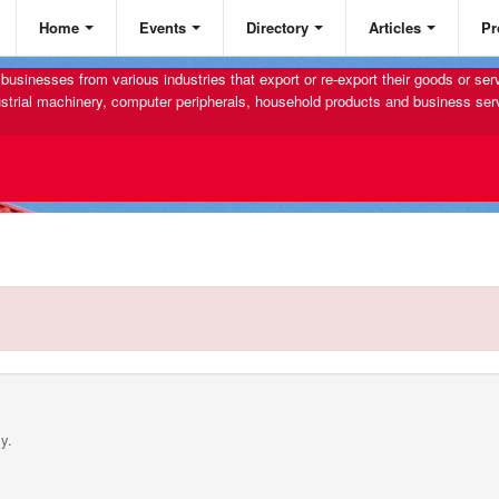
Home
Events
Directory
Articles
Pr
businesses from various industries that export or re-export their goods or se
strial machinery, computer peripherals, household products and business ser
y.