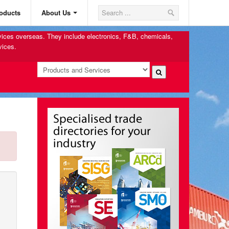
oducts
About Us
rvices overseas. They include electronics, F&B, chemicals,
vices.