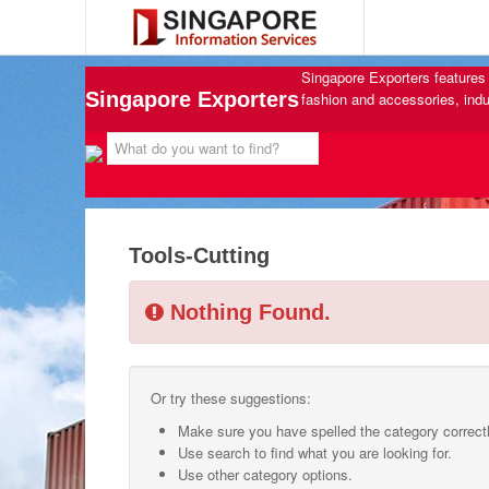
Singapore Exporters features 
Singapore Exporters
fashion and accessories, indu
Tools-Cutting
Nothing Found.
Or try these suggestions:
Make sure you have spelled the category correctl
Use search to find what you are looking for.
Use other category options.