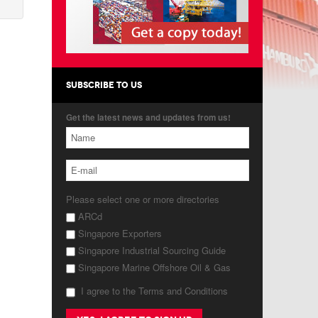
SUBSCRIBE TO US
Get the latest news and updates from us!
Please select one or more directories
ARCd
Singapore Exporters
Singapore Industrial Sourcing Guide
Singapore Marine Offshore Oil & Gas
I agree to the Terms and Conditions