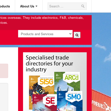
oducts
About Us
rvices overseas. They include electronics, F&B, chemicals,
vices.