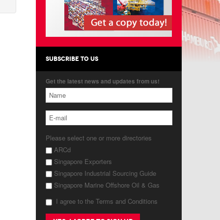
SUBSCRIBE TO US
Get the latest news and updates from us!
Please select one or more directories
ARCd
Singapore Exporters
Singapore Industrial Sourcing Guide
Singapore Marine Offshore Oil & Gas
I agree to the Terms and Conditions