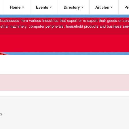
Home
Events
Directory
Articles
Pr
businesses from various industries that export or re-export their goods or se
strial machinery, computer peripherals, household products and business ser
y.