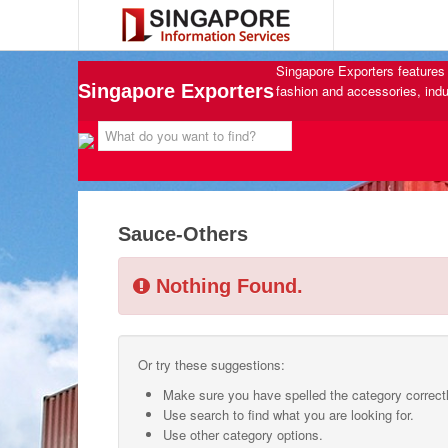
Singapore Exporters features 
Singapore Exporters
fashion and accessories, indu
Sauce-Others
Nothing Found.
Or try these suggestions:
Make sure you have spelled the category correctl
Use search to find what you are looking for.
Use other category options.