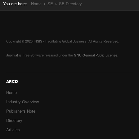
You are here:
Home
SE
SE Directory
Copyright © 2026 INSIS - Facilitating Global Business. All Rights Reserved.
Joomla!
is Free Software released under the
GNU General Public License.
ARCD
Home
Industry Overview
Publisher's Note
Directory
Articles