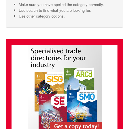
Make sure you have spelled the category correctly.
SMO Directory
Use search to find what you are looking for.
Use other category options.
SE Directory
SISG Directory
Useful Contacts
Articles
ARCD
SISG
Singapore Exporters
SMO
IE Singapore
Singapore's Free Trade Agreements