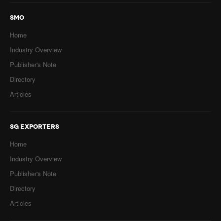
SMO
Home
Industry Overview
Publisher's Note
Directory
Articles
SG EXPORTERS
Home
Industry Overview
Publisher's Note
Directory
Articles