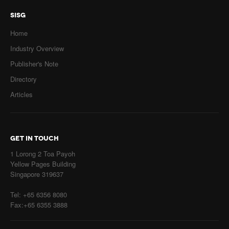
SISG
Home
Industry Overview
Publisher's Note
Directory
Articles
GET IN TOUCH
1 Lorong 2 Toa Payoh
Yellow Pages Building
Singapore 319637
Tel: +65 6356 8080
Fax:+65 6355 3888