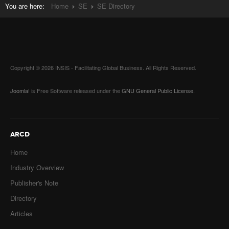
You are here:
Home
SE
SE Directory
Copyright © 2026 INSIS - Facilitating Global Business. All Rights Reserved.
Joomla!
is Free Software released under the
GNU General Public License.
ARCD
Home
Industry Overview
Publisher's Note
Directory
Articles