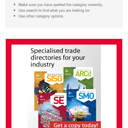
Make sure you have spelled the category correctly.
SMO Directory
Use search to find what you are looking for.
Use other category options.
SE Directory
SISG Directory
Useful Contacts
Articles
ARCD
SISG
Singapore Exporters
SMO
IE Singapore
Singapore's Free Trade Agreements