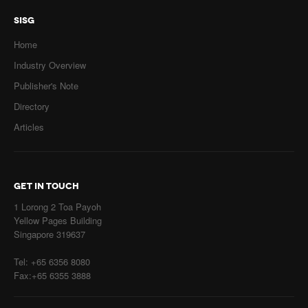
SISG
Home
Industry Overview
Publisher's Note
Directory
Articles
GET IN TOUCH
1 Lorong 2 Toa Payoh
Yellow Pages Building
Singapore 319637
Tel: +65 6356 8080
Fax:+65 6355 3888