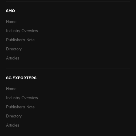
SMO
Home
Industry Overview
Publisher's Note
Directory
Articles
SG EXPORTERS
Home
Industry Overview
Publisher's Note
Directory
Articles