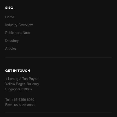
SISG
Home
Industry Overview
Publisher's Note
Directory
Articles
GET IN TOUCH
1 Lorong 2 Toa Payoh
Yellow Pages Building
Singapore 319637
Tel: +65 6356 8080
Fax:+65 6355 3888