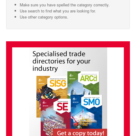
Make sure you have spelled the category correctly.
SMO Directory
Use search to find what you are looking for.
Use other category options.
SE Directory
SISG Directory
Useful Contacts
Articles
ARCD
SISG
Singapore Exporters
SMO
IE Singapore
Singapore's Free Trade Agreements