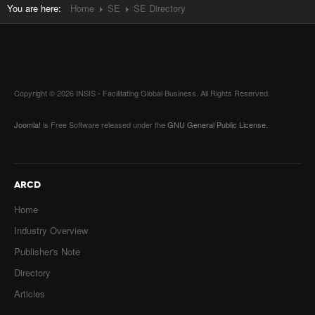
You are here:
Home
SE
SE Directory
Copyright © 2026 INSIS - Facilitating Global Business. All Rights Reserved.
Joomla!
is Free Software released under the
GNU General Public License.
ARCD
Home
Industry Overview
Publisher's Note
Directory
Articles