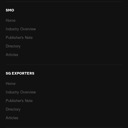
SMO
Home
Industry Overview
Publisher's Note
Directory
Articles
SG EXPORTERS
Home
Industry Overview
Publisher's Note
Directory
Articles