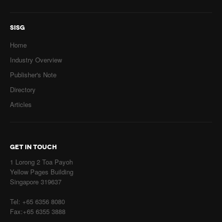
SISG
Home
Industry Overview
Publisher's Note
Directory
Articles
GET IN TOUCH
1 Lorong 2 Toa Payoh
Yellow Pages Building
Singapore 319637
Tel: +65 6356 8080
Fax:+65 6355 3888