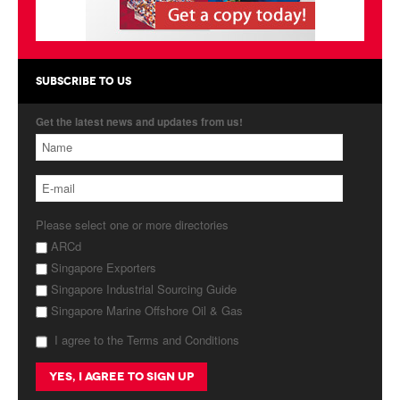
Products
About Us
SUBSCRIBE TO US
Contact Us
Get the latest news and updates from us!
Advertise with Us
Please select one or more directories
ARCd
Singapore Exporters
Singapore Industrial Sourcing Guide
Singapore Marine Offshore Oil & Gas
I agree to the Terms and Conditions