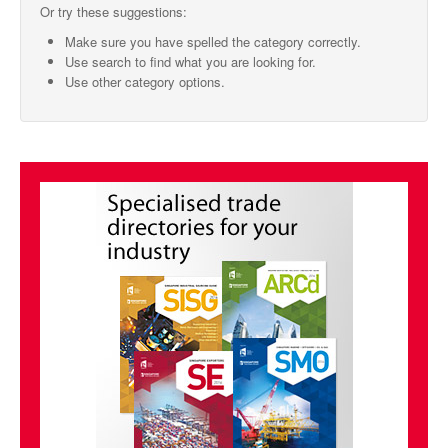
Or try these suggestions:
SMO Directory
Make sure you have spelled the category correctly.
Use search to find what you are looking for.
SE Directory
Use other category options.
SISG Directory
Useful Contacts
Articles
ARCD
SISG
Singapore Exporters
SMO
IE Singapore
Singapore's Free Trade Agreements