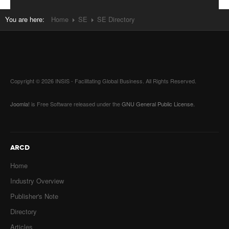
You are here:
Home
SE
SE Directory
Copyright © 2026 INSIS - Facilitating Global Business. All Rights Reserved.
Joomla!
is Free Software released under the
GNU General Public License.
ARCD
Home
Industry Overview
Publisher's Note
Directory
Articles