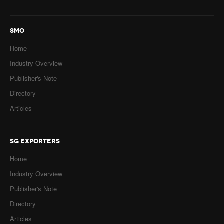
SMO
Home
Industry Overview
Publisher's Note
Directory
Articles
SG EXPORTERS
Home
Industry Overview
Publisher's Note
Directory
Articles