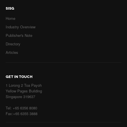
SISG
Home
Industry Overview
Publisher's Note
Directory
Articles
GET IN TOUCH
1 Lorong 2 Toa Payoh
Yellow Pages Building
Singapore 319637
Tel: +65 6356 8080
Fax:+65 6355 3888