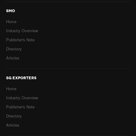
SMO
Home
Industry Overview
Publisher's Note
Directory
Articles
SG EXPORTERS
Home
Industry Overview
Publisher's Note
Directory
Articles