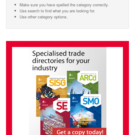
Make sure you have spelled the category correctly.
SMO Directory
Use search to find what you are looking for.
Use other category options.
SE Directory
SISG Directory
Useful Contacts
Articles
ARCD
SISG
Singapore Exporters
SMO
IE Singapore
Singapore's Free Trade Agreements