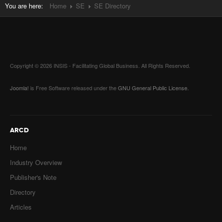
You are here:
Home
SE
SE Directory
Copyright © 2026 INSIS - Facilitating Global Business. All Rights Reserved.
Joomla!
is Free Software released under the
GNU General Public License.
ARCD
Home
Industry Overview
Publisher's Note
Directory
Articles