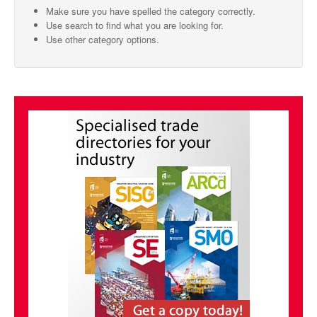
Make sure you have spelled the category correctly.
SMO Directory
Use search to find what you are looking for.
Use other category options.
SE Directory
SISG Directory
Useful Contacts
Articles
ARCD
SISG
Singapore Exporters
SMO
IE Singapore
Singapore's Free Trade Agreements