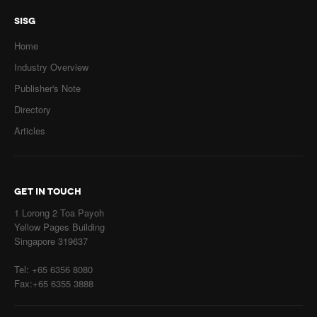
SISG
Home
Industry Overview
Publisher's Note
Directory
Articles
GET IN TOUCH
1 Lorong 2 Toa Payoh
Yellow Pages Building
Singapore 319637
Tel: +65 6356 8080
Fax:+65 6355 3888