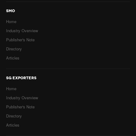
SMO
Home
Industry Overview
Publisher's Note
Directory
Articles
SG EXPORTERS
Home
Industry Overview
Publisher's Note
Directory
Articles