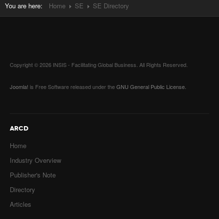
You are here:
Home
SE
SE Directory
Copyright © 2026 INSIS - Facilitating Global Business. All Rights Reserved.
Joomla!
is Free Software released under the
GNU General Public License.
ARCD
Home
Industry Overview
Publisher's Note
Directory
Articles