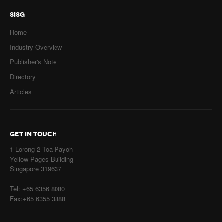
SISG
Home
Industry Overview
Publisher's Note
Directory
Articles
GET IN TOUCH
1 Lorong 2 Toa Payoh
Yellow Pages Building
Singapore 319637
Tel: +65 6356 8080
Fax:+65 6355 3888