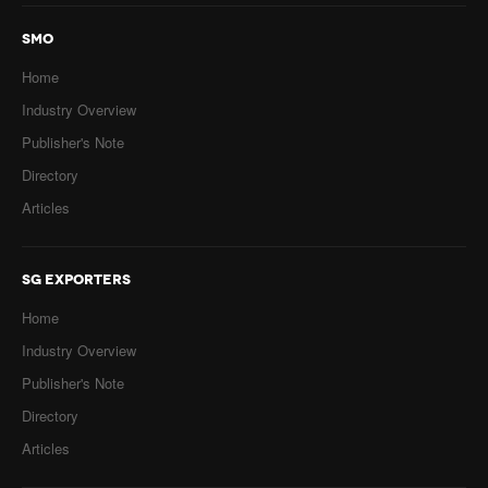
SMO
Home
Industry Overview
Publisher's Note
Directory
Articles
SG EXPORTERS
Home
Industry Overview
Publisher's Note
Directory
Articles