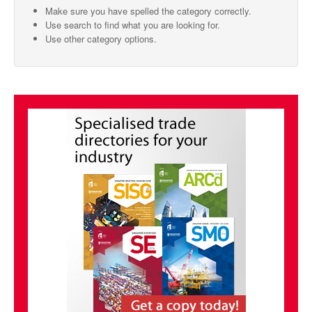
Make sure you have spelled the category correctly.
SMO Directory
Use search to find what you are looking for.
Use other category options.
SE Directory
SISG Directory
Useful Contacts
Articles
ARCD
SISG
Singapore Exporters
SMO
IE Singapore
Singapore's Free Trade Agreements