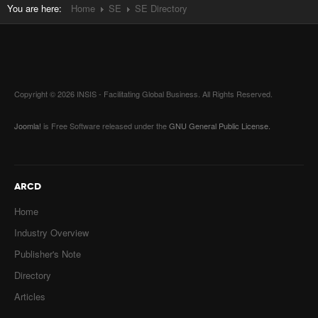
You are here:
Home
SE
SE Directory
Copyright © 2026 INSIS - Facilitating Global Business. All Rights Reserved.
Joomla!
is Free Software released under the
GNU General Public License.
ARCD
Home
Industry Overview
Publisher's Note
Directory
Articles