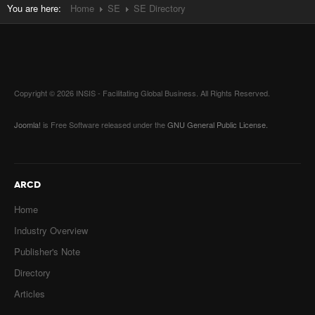
You are here:
Home
SE
SE Directory
Copyright © 2026 INSIS - Facilitating Global Business. All Rights Reserved.
Joomla!
is Free Software released under the
GNU General Public License.
ARCD
Home
Industry Overview
Publisher's Note
Directory
Articles