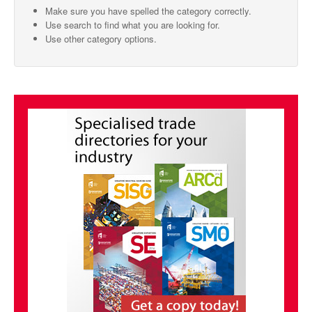
Make sure you have spelled the category correctly.
SMO Directory
Use search to find what you are looking for.
Use other category options.
SE Directory
SISG Directory
Useful Contacts
Articles
ARCD
SISG
Singapore Exporters
SMO
IE Singapore
Singapore's Free Trade Agreements