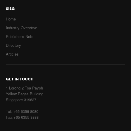
SISG
Home
Industry Overview
Publisher's Note
Directory
Articles
GET IN TOUCH
1 Lorong 2 Toa Payoh
Yellow Pages Building
Singapore 319637
Tel: +65 6356 8080
Fax:+65 6355 3888