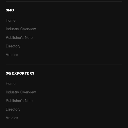
SMO
Home
Industry Overview
Publisher's Note
Directory
Articles
SG EXPORTERS
Home
Industry Overview
Publisher's Note
Directory
Articles