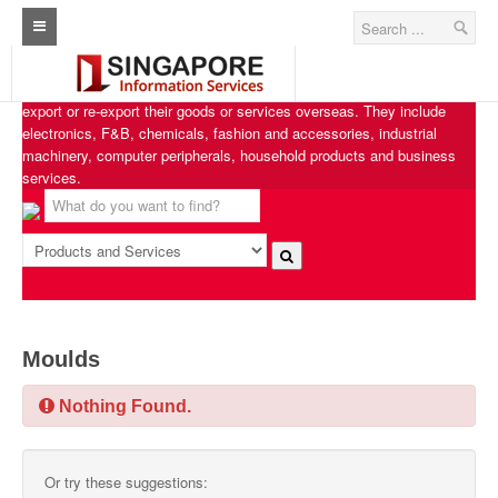
Singapore Exporters
Home
Singapore Exporters features businesses from various industries that
export or re-export their goods or services overseas. They include
Architecture Real Estate Construction Design
electronics, F&B, chemicals, fashion and accessories, industrial
machinery, computer peripherals, household products and business
Singapore Marine Offshore Oil & Gas
services.
Singapore Exporters
Singapore Industrial Sourcing Guide
Events
Upcoming Events
Moulds
Past Events
Nothing Found.
Directory
Or try these suggestions:
ARCd Directory