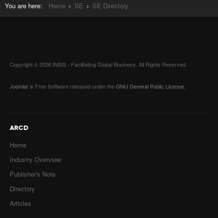
You are here:
Home
SE
SE Directory
Copyright © 2026 INSIS - Facilitating Global Business. All Rights Reserved.
Joomla!
is Free Software released under the
GNU General Public License.
ARCD
Home
Industry Overview
Publisher's Note
Directory
Articles