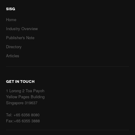
SISG
Home
Industry Overview
Publisher's Note
Directory
Articles
GET IN TOUCH
1 Lorong 2 Toa Payoh
Yellow Pages Building
Singapore 319637
Tel: +65 6356 8080
Fax:+65 6355 3888