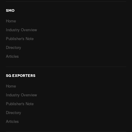
SMO
Home
Industry Overview
Publisher's Note
Directory
Articles
SG EXPORTERS
Home
Industry Overview
Publisher's Note
Directory
Articles