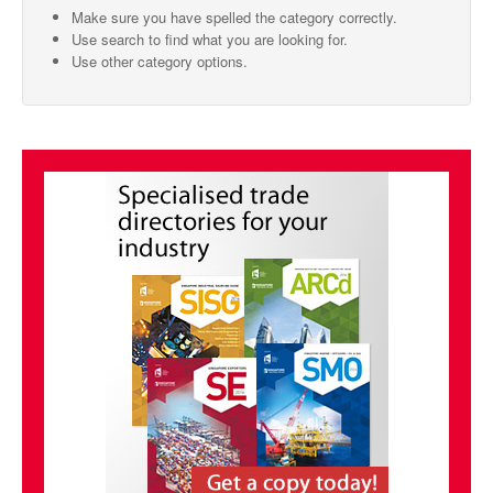
Make sure you have spelled the category correctly.
SMO Directory
Use search to find what you are looking for.
Use other category options.
SE Directory
SISG Directory
Useful Contacts
Articles
ARCD
SISG
Singapore Exporters
SMO
IE Singapore
Singapore's Free Trade Agreements