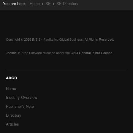
You are here:
Home
SE
SE Directory
Copyright © 2026 INSIS - Facilitating Global Business. All Rights Reserved.
Joomla!
is Free Software released under the
GNU General Public License.
ARCD
Home
Industry Overview
Publisher's Note
Directory
Articles