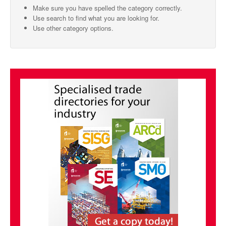
Make sure you have spelled the category correctly.
SMO Directory
Use search to find what you are looking for.
Use other category options.
SE Directory
SISG Directory
Useful Contacts
Articles
ARCD
SISG
Singapore Exporters
SMO
IE Singapore
Singapore's Free Trade Agreements