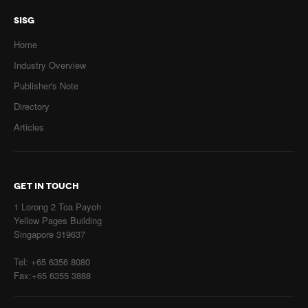
SISG
Home
Industry Overview
Publisher's Note
Directory
Articles
GET IN TOUCH
1 Lorong 2 Toa Payoh
Yellow Pages Building
Singapore 319637
Tel: +65 6356 8080
Fax:+65 6355 3888