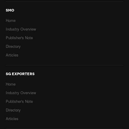
SMO
Home
Industry Overview
Publisher's Note
Directory
Articles
SG EXPORTERS
Home
Industry Overview
Publisher's Note
Directory
Articles