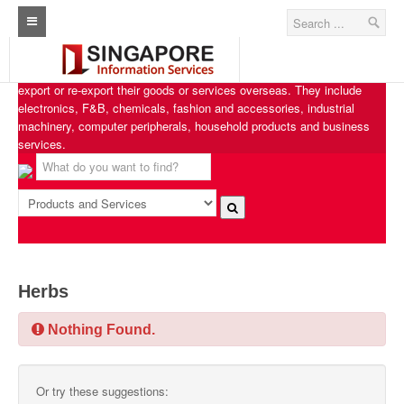
Singapore Exporters
Home
Singapore Exporters features businesses from various industries that
export or re-export their goods or services overseas. They include
Architecture Real Estate Construction Design
electronics, F&B, chemicals, fashion and accessories, industrial
machinery, computer peripherals, household products and business
Singapore Marine Offshore Oil & Gas
services.
Singapore Exporters
Singapore Industrial Sourcing Guide
Events
Upcoming Events
Herbs
Past Events
Nothing Found.
Directory
Or try these suggestions:
ARCd Directory