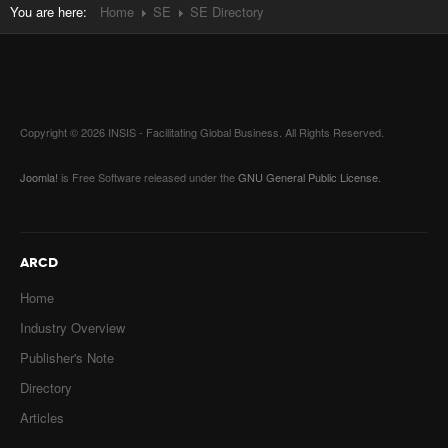
You are here:
Home
SE
SE Directory
Copyright © 2026 INSIS - Facilitating Global Business. All Rights Reserved.
Joomla!
is Free Software released under the
GNU General Public License.
ARCD
Home
Industry Overview
Publisher's Note
Directory
Articles