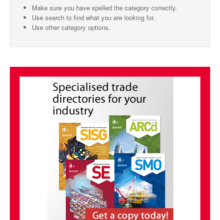
Make sure you have spelled the category correctly.
SMO Directory
Use search to find what you are looking for.
Use other category options.
SE Directory
SISG Directory
Useful Contacts
Articles
ARCD
SISG
Singapore Exporters
SMO
IE Singapore
Singapore's Free Trade Agreements