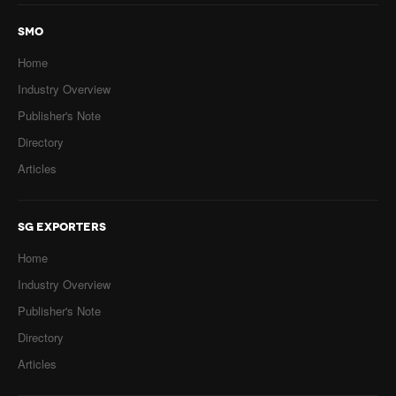
SMO
Home
Industry Overview
Publisher's Note
Directory
Articles
SG EXPORTERS
Home
Industry Overview
Publisher's Note
Directory
Articles