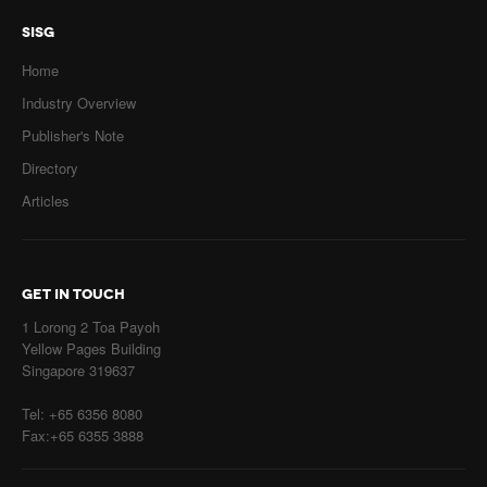
SISG
Home
Industry Overview
Publisher's Note
Directory
Articles
GET IN TOUCH
1 Lorong 2 Toa Payoh
Yellow Pages Building
Singapore 319637
Tel: +65 6356 8080
Fax:+65 6355 3888