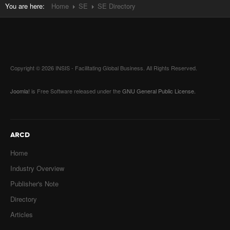
You are here:
Home
SE
SE Directory
Copyright © 2026 INSIS - Facilitating Global Business. All Rights Reserved.
Joomla!
is Free Software released under the
GNU General Public License.
ARCD
Home
Industry Overview
Publisher's Note
Directory
Articles