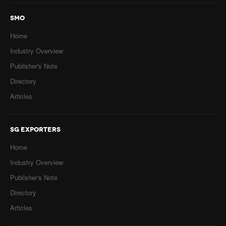
SMO
Home
Industry Overview
Publisher's Note
Directory
Articles
SG EXPORTERS
Home
Industry Overview
Publisher's Note
Directory
Articles