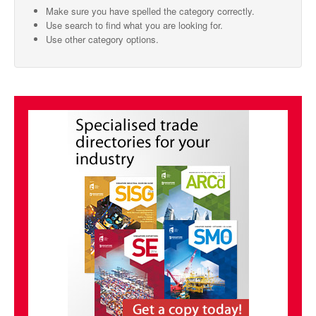
Make sure you have spelled the category correctly.
SMO Directory
Use search to find what you are looking for.
Use other category options.
SE Directory
SISG Directory
Useful Contacts
Articles
ARCD
SISG
Singapore Exporters
SMO
IE Singapore
Singapore's Free Trade Agreements