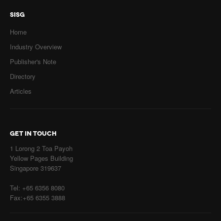
SISG
Home
Industry Overview
Publisher's Note
Directory
Articles
GET IN TOUCH
1 Lorong 2 Toa Payoh
Yellow Pages Building
Singapore 319637
Tel: +65 6356 8080
Fax:+65 6355 3888