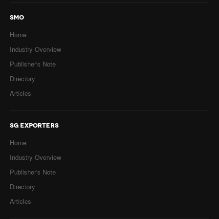
SMO
Home
Industry Overview
Publisher's Note
Directory
Articles
SG EXPORTERS
Home
Industry Overview
Publisher's Note
Directory
Articles