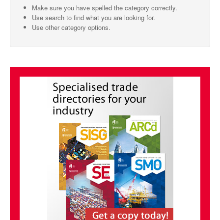
Make sure you have spelled the category correctly.
SMO Directory
Use search to find what you are looking for.
Use other category options.
SE Directory
SISG Directory
Useful Contacts
Articles
ARCD
SISG
Singapore Exporters
SMO
IE Singapore
Singapore's Free Trade Agreements