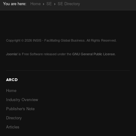
You are here:
Home
SE
SE Directory
Copyright © 2026 INSIS - Facilitating Global Business. All Rights Reserved.
Joomla!
is Free Software released under the
GNU General Public License.
ARCD
Home
Industry Overview
Publisher's Note
Directory
Articles