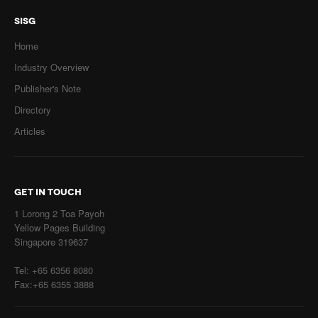
SISG
Home
Industry Overview
Publisher's Note
Directory
Articles
GET IN TOUCH
1 Lorong 2 Toa Payoh
Yellow Pages Building
Singapore 319637
Tel: +65 6356 8080
Fax:+65 6355 3888