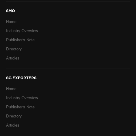
SMO
Home
Industry Overview
Publisher's Note
Directory
Articles
SG EXPORTERS
Home
Industry Overview
Publisher's Note
Directory
Articles