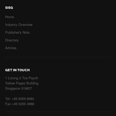
SISG
Home
Industry Overview
Publisher's Note
Directory
Articles
GET IN TOUCH
1 Lorong 2 Toa Payoh
Yellow Pages Building
Singapore 319637
Tel: +65 6356 8080
Fax:+65 6355 3888