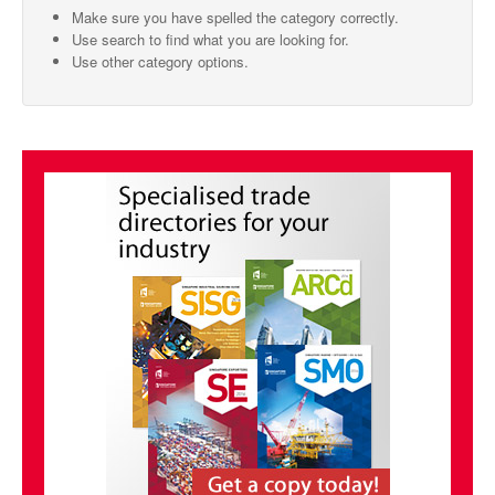
Make sure you have spelled the category correctly.
SMO Directory
Use search to find what you are looking for.
Use other category options.
SE Directory
SISG Directory
Useful Contacts
Articles
ARCD
SISG
Singapore Exporters
SMO
IE Singapore
Singapore's Free Trade Agreements