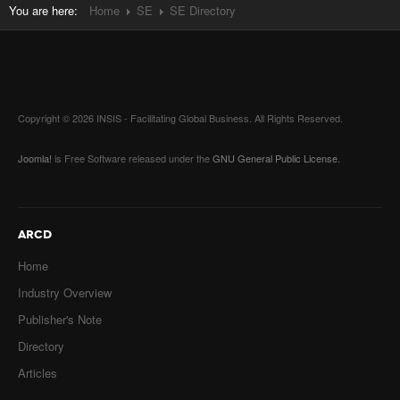
You are here:
Home
SE
SE Directory
Copyright © 2026 INSIS - Facilitating Global Business. All Rights Reserved.
Joomla!
is Free Software released under the
GNU General Public License.
ARCD
Home
Industry Overview
Publisher's Note
Directory
Articles