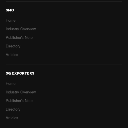
SMO
Home
Industry Overview
Publisher's Note
Directory
Articles
SG EXPORTERS
Home
Industry Overview
Publisher's Note
Directory
Articles