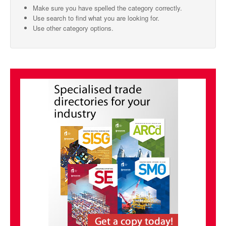
Make sure you have spelled the category correctly.
SMO Directory
Use search to find what you are looking for.
Use other category options.
SE Directory
SISG Directory
Useful Contacts
Articles
ARCD
SISG
Singapore Exporters
SMO
IE Singapore
Singapore's Free Trade Agreements