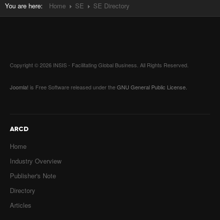
You are here:
Home
SE
SE Directory
Copyright © 2026 INSIS - Facilitating Global Business. All Rights Reserved.
Joomla!
is Free Software released under the
GNU General Public License.
ARCD
Home
Industry Overview
Publisher's Note
Directory
Articles