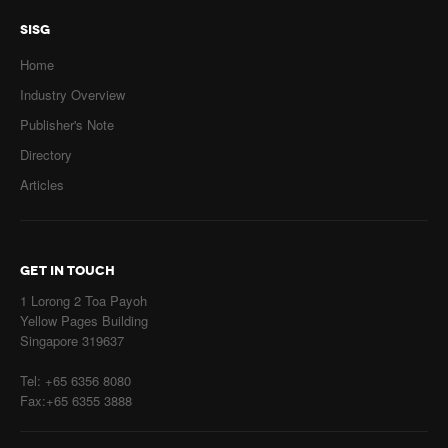
SISG
Home
Industry Overview
Publisher's Note
Directory
Articles
GET IN TOUCH
1 Lorong 2 Toa Payoh
Yellow Pages Building
Singapore 319637
Tel: +65 6356 8080
Fax:+65 6355 3888