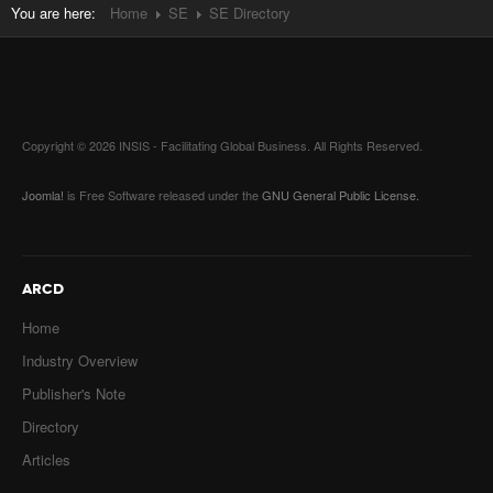
You are here:
Home
SE
SE Directory
Copyright © 2026 INSIS - Facilitating Global Business. All Rights Reserved.
Joomla!
is Free Software released under the
GNU General Public License.
ARCD
Home
Industry Overview
Publisher's Note
Directory
Articles