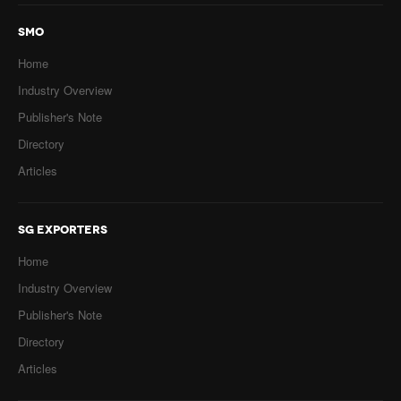
SMO
Home
Industry Overview
Publisher's Note
Directory
Articles
SG EXPORTERS
Home
Industry Overview
Publisher's Note
Directory
Articles