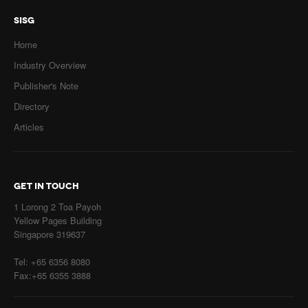
SISG
Home
Industry Overview
Publisher's Note
Directory
Articles
GET IN TOUCH
1 Lorong 2 Toa Payoh
Yellow Pages Building
Singapore 319637
Tel: +65 6356 8080
Fax:+65 6355 3888