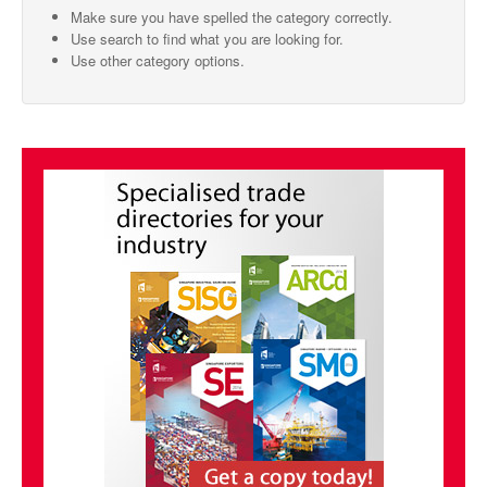
Make sure you have spelled the category correctly.
SMO Directory
Use search to find what you are looking for.
Use other category options.
SE Directory
SISG Directory
Useful Contacts
Articles
ARCD
SISG
Singapore Exporters
SMO
IE Singapore
Singapore's Free Trade Agreements