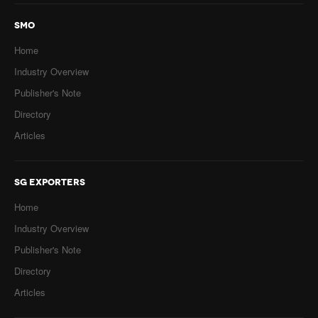
SMO
Home
Industry Overview
Publisher's Note
Directory
Articles
SG EXPORTERS
Home
Industry Overview
Publisher's Note
Directory
Articles