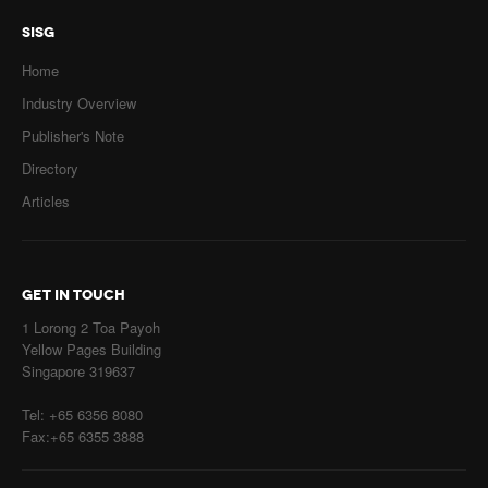
SISG
Home
Industry Overview
Publisher's Note
Directory
Articles
GET IN TOUCH
1 Lorong 2 Toa Payoh
Yellow Pages Building
Singapore 319637
Tel: +65 6356 8080
Fax:+65 6355 3888