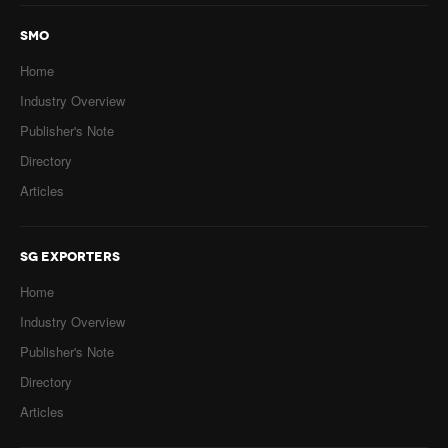
SMO
Home
Industry Overview
Publisher's Note
Directory
Articles
SG EXPORTERS
Home
Industry Overview
Publisher's Note
Directory
Articles