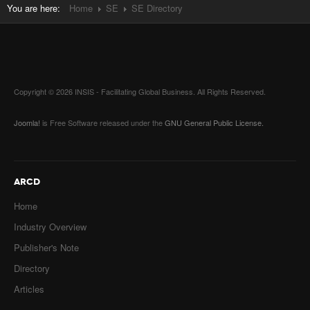
You are here:
Home
SE
SE Directory
Copyright © 2026 INSIS - Facilitating Global Business. All Rights Reserved.
Joomla!
is Free Software released under the
GNU General Public License.
ARCD
Home
Industry Overview
Publisher's Note
Directory
Articles