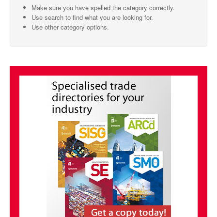
Make sure you have spelled the category correctly.
SMO Directory
Use search to find what you are looking for.
Use other category options.
SE Directory
SISG Directory
Useful Contacts
Articles
ARCD
SISG
Singapore Exporters
SMO
IE Singapore
Singapore's Free Trade Agreements