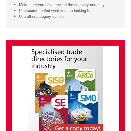
Make sure you have spelled the category correctly.
SMO Directory
Use search to find what you are looking for.
Use other category options.
SE Directory
SISG Directory
Useful Contacts
Articles
ARCD
SISG
Singapore Exporters
SMO
IE Singapore
Singapore's Free Trade Agreements