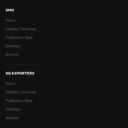
SMO
Home
Industry Overview
Publisher's Note
Directory
Articles
SG EXPORTERS
Home
Industry Overview
Publisher's Note
Directory
Articles