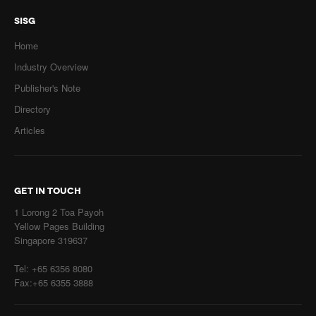
SISG
Home
Industry Overview
Publisher's Note
Directory
Articles
GET IN TOUCH
1 Lorong 2 Toa Payoh
Yellow Pages Building
Singapore 319637
Tel: +65 6356 8080
Fax:+65 6355 3888