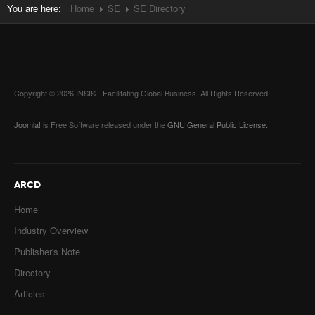
You are here:
Home
SE
SE Directory
Copyright © 2026 INSIS - Facilitating Global Business. All Rights Reserved.
Joomla!
is Free Software released under the
GNU General Public License.
ARCD
Home
Industry Overview
Publisher's Note
Directory
Articles