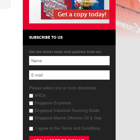
SUBSCRIBE TO US
Get the latest news and updates from us!
Please select one or more directories
ARCd
Singapore Exporters
Singapore Industrial Sourcing Guide
Singapore Marine Offshore Oil & Gas
I agree to the Terms and Conditions