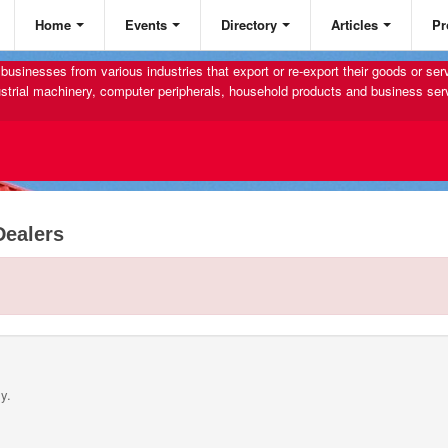
Home
Events
Directory
Articles
Pr
businesses from various industries that export or re-export their goods or se
strial machinery, computer peripherals, household products and business ser
Dealers
y.