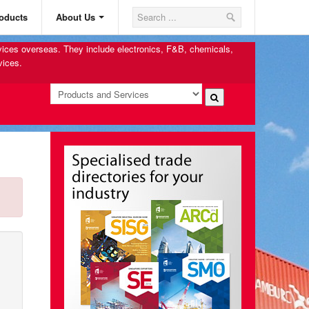
oducts
About Us
rvices overseas. They include electronics, F&B, chemicals,
vices.