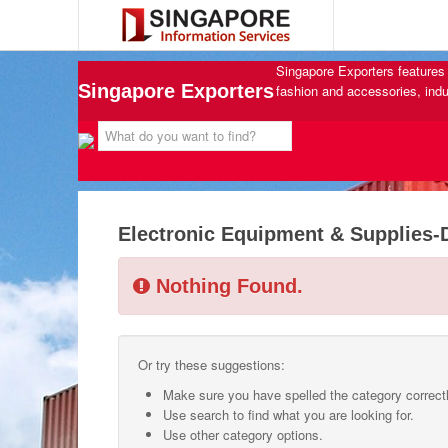
Singapore Exporters features 
Singapore Exporters
fashion and accessories, indu
Electronic Equipment & Supplies-
Nothing Found.
Or try these suggestions:
Make sure you have spelled the category correctl
Use search to find what you are looking for.
Use other category options.