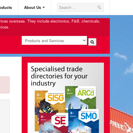
oducts
About Us
rvices overseas. They include electronics, F&B, chemicals,
vices.