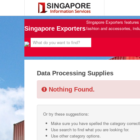
Singapore Exporters features 
Singapore Exporters
fashion and accessories, indu
Data Processing Supplies
Nothing Found.
Or try these suggestions:
Make sure you have spelled the category correctl
Use search to find what you are looking for.
Use other category options.