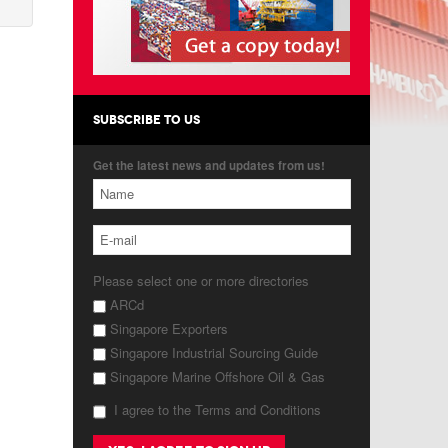
SUBSCRIBE TO US
Get the latest news and updates from us!
Please select one or more directories
ARCd
Singapore Exporters
Singapore Industrial Sourcing Guide
Singapore Marine Offshore Oil & Gas
I agree to the Terms and Conditions