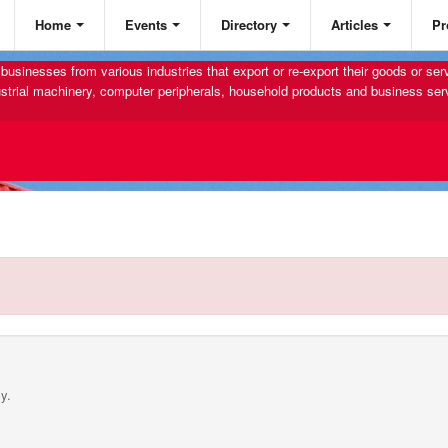
Home
Events
Directory
Articles
Pr
businesses from various industries that export or re-export their goods or se
strial machinery, computer peripherals, household products and business ser
y.