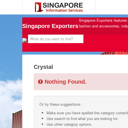
Singapore Exporters features 
Singapore Exporters
fashion and accessories, indu
Crystal
Nothing Found.
Or try these suggestions:
Make sure you have spelled the category correctl
Use search to find what you are looking for.
Use other category options.