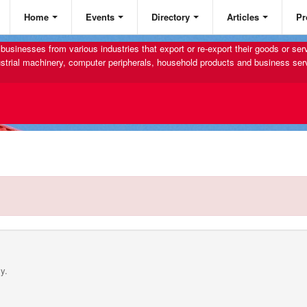
Home
Events
Directory
Articles
Pr
businesses from various industries that export or re-export their goods or se
strial machinery, computer peripherals, household products and business ser
y.