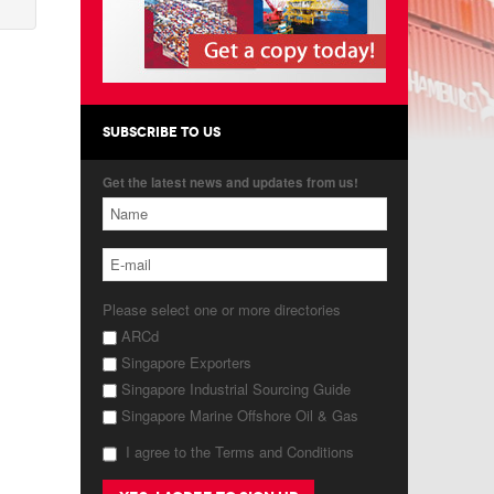
SUBSCRIBE TO US
Get the latest news and updates from us!
Please select one or more directories
ARCd
Singapore Exporters
Singapore Industrial Sourcing Guide
Singapore Marine Offshore Oil & Gas
I agree to the Terms and Conditions