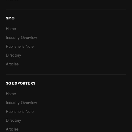
SMO
Home
Industry Overview
Publisher's Note
Directory
Articles
SG EXPORTERS
Home
Industry Overview
Publisher's Note
Directory
Articles