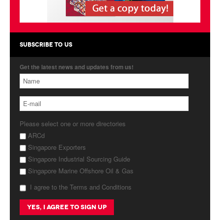
Products
About Us
SUBSCRIBE TO US
Contact Us
Get the latest news and updates from us!
Advertise with Us
Please select one or more directories
ARCd
Singapore Exporters
Singapore Industrial Sourcing Guide
Singapore Marine Offshore Oil & Gas
I agree to the Terms and Conditions