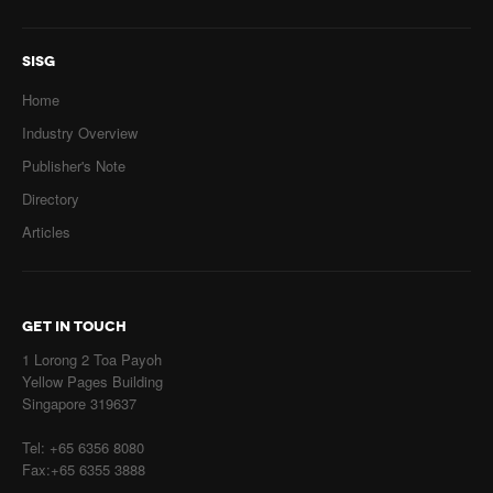
SISG
Home
Industry Overview
Publisher's Note
Directory
Articles
GET IN TOUCH
1 Lorong 2 Toa Payoh
Yellow Pages Building
Singapore 319637
Tel: +65 6356 8080
Fax:+65 6355 3888