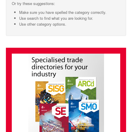
Or try these suggestions:
SMO Directory
Make sure you have spelled the category correctly.
Use search to find what you are looking for.
SE Directory
Use other category options.
SISG Directory
Useful Contacts
Articles
ARCD
SISG
Singapore Exporters
SMO
IE Singapore
Singapore's Free Trade Agreements