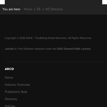
You are here:
Home
SE
SE Directory
Copyright © 2026 INSIS - Facilitating Global Business. All Rights Reserved.
Joomla!
is Free Software released under the
GNU General Public License.
ARCD
Home
Industry Overview
Publisher's Note
Directory
Articles