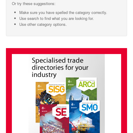
Or try these suggestions:
SMO Directory
Make sure you have spelled the category correctly.
Use search to find what you are looking for.
SE Directory
Use other category options.
SISG Directory
Useful Contacts
Articles
ARCD
SISG
Singapore Exporters
SMO
IE Singapore
Singapore's Free Trade Agreements