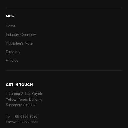
SISG
Home
Industry Overview
Publisher's Note
Directory
Articles
GET IN TOUCH
1 Lorong 2 Toa Payoh
Yellow Pages Building
Singapore 319637
Tel: +65 6356 8080
Fax:+65 6355 3888