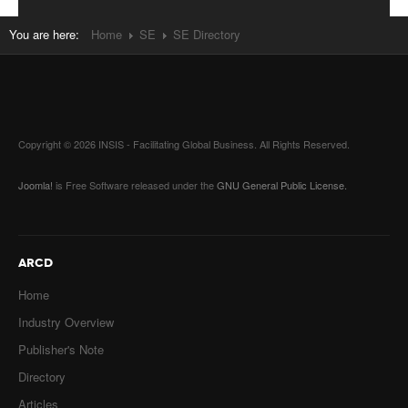
You are here:
Home
SE
SE Directory
Copyright © 2026 INSIS - Facilitating Global Business. All Rights Reserved.
Joomla!
is Free Software released under the
GNU General Public License.
ARCD
Home
Industry Overview
Publisher's Note
Directory
Articles