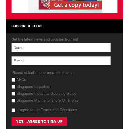
Products
About Us
SUBSCRIBE TO US
Contact Us
Get the latest news and updates from us!
Advertise with Us
Please select one or more directories
ARCd
Singapore Exporters
Singapore Industrial Sourcing Guide
Singapore Marine Offshore Oil & Gas
I agree to the Terms and Conditions