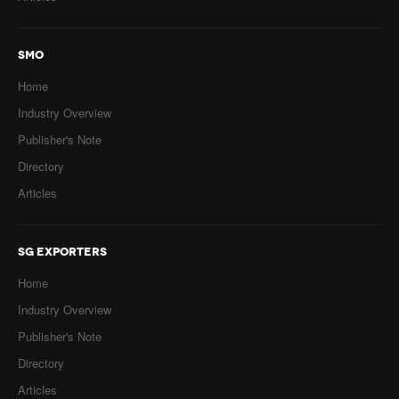
SMO
Home
Industry Overview
Publisher's Note
Directory
Articles
SG EXPORTERS
Home
Industry Overview
Publisher's Note
Directory
Articles