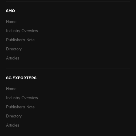
SMO
Home
Industry Overview
Publisher's Note
Directory
Articles
SG EXPORTERS
Home
Industry Overview
Publisher's Note
Directory
Articles