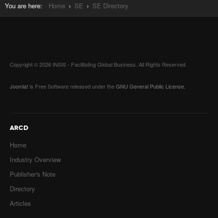
You are here:
Home
SE
SE Directory
Copyright © 2026 INSIS - Facilitating Global Business. All Rights Reserved.
Joomla!
is Free Software released under the
GNU General Public License.
ARCD
Home
Industry Overview
Publisher's Note
Directory
Articles