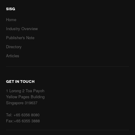
SISG
Home
Industry Overview
Publisher's Note
Directory
Articles
GET IN TOUCH
1 Lorong 2 Toa Payoh
Yellow Pages Building
Singapore 319637
Tel: +65 6356 8080
Fax:+65 6355 3888