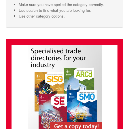
Make sure you have spelled the category correctly.
SMO Directory
Use search to find what you are looking for.
Use other category options.
SE Directory
SISG Directory
Useful Contacts
Articles
ARCD
SISG
Singapore Exporters
SMO
IE Singapore
Singapore's Free Trade Agreements