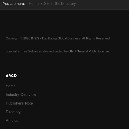
You are here:
Home
SE
SE Directory
Copyright © 2026 INSIS - Facilitating Global Business. All Rights Reserved.
Joomla!
is Free Software released under the
GNU General Public License.
ARCD
Home
Industry Overview
Publisher's Note
Directory
Articles