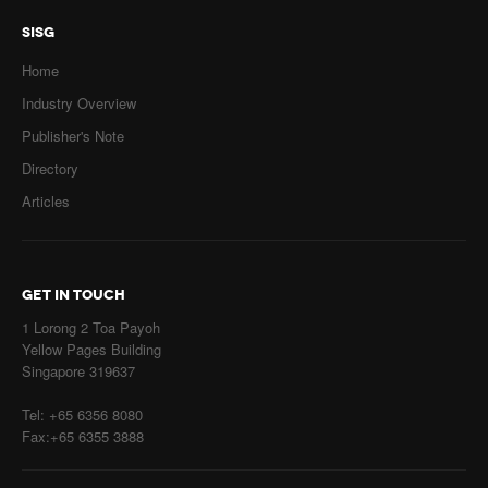
SISG
Home
Industry Overview
Publisher's Note
Directory
Articles
GET IN TOUCH
1 Lorong 2 Toa Payoh
Yellow Pages Building
Singapore 319637
Tel: +65 6356 8080
Fax:+65 6355 3888