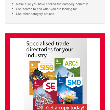
Make sure you have spelled the category correctly.
SMO Directory
Use search to find what you are looking for.
Use other category options.
SE Directory
SISG Directory
Useful Contacts
Articles
ARCD
SISG
Singapore Exporters
SMO
IE Singapore
Singapore's Free Trade Agreements