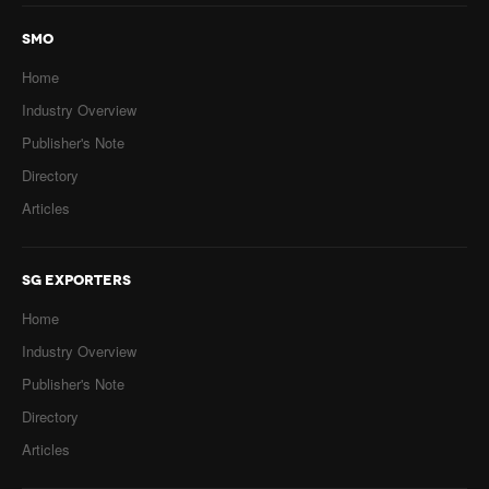
SMO
Home
Industry Overview
Publisher's Note
Directory
Articles
SG EXPORTERS
Home
Industry Overview
Publisher's Note
Directory
Articles