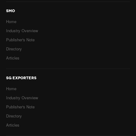
SMO
Home
Industry Overview
Publisher's Note
Directory
Articles
SG EXPORTERS
Home
Industry Overview
Publisher's Note
Directory
Articles