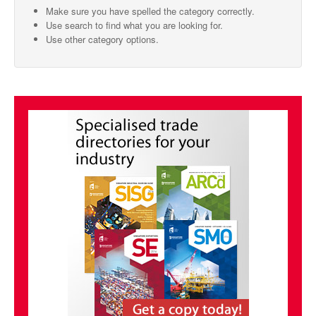
Make sure you have spelled the category correctly.
SMO Directory
Use search to find what you are looking for.
Use other category options.
SE Directory
SISG Directory
Useful Contacts
Articles
ARCD
SISG
Singapore Exporters
SMO
IE Singapore
Singapore's Free Trade Agreements