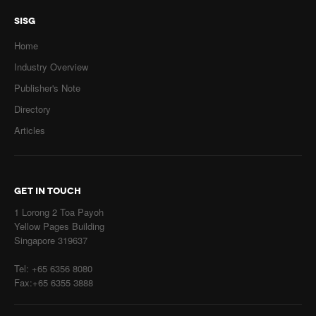
SISG
Home
Industry Overview
Publisher's Note
Directory
Articles
GET IN TOUCH
1 Lorong 2 Toa Payoh
Yellow Pages Building
Singapore 319637
Tel: +65 6356 8080
Fax:+65 6355 3888