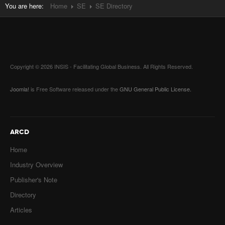
You are here:
Home
SE
SE Directory
Copyright © 2026 INSIS - Facilitating Global Business. All Rights Reserved.
Joomla!
is Free Software released under the
GNU General Public License.
ARCD
Home
Industry Overview
Publisher's Note
Directory
Articles