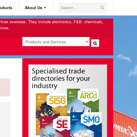
oducts
About Us
rvices overseas. They include electronics, F&B, chemicals,
vices.