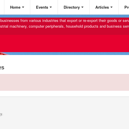
Home
Events
Directory
Articles
Pr
businesses from various industries that export or re-export their goods or se
strial machinery, computer peripherals, household products and business ser
es
y.