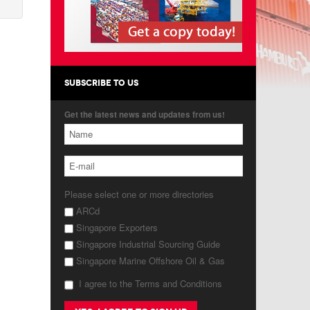
SUBSCRIBE TO US
Get the latest news and updates from us!
Please select one or more directories
ARCd
Singapore Exporters
Singapore Industrial Sourcing Guide
Singapore Marine Offshore Oil & Gas
I agree to the Terms and Conditions