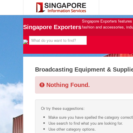
Singapore Exporters features 
Singapore Exporters
fashion and accessories, indu
Broadcasting Equipment & Suppli
Nothing Found.
Or try these suggestions:
Make sure you have spelled the category correctl
Use search to find what you are looking for.
Use other category options.