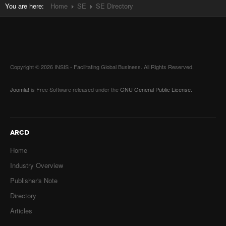
You are here:
Home
SE
SE Directory
Copyright © 2026 INSIS - Facilitating Global Business. All Rights Reserved.
Joomla!
is Free Software released under the
GNU General Public License.
ARCD
Home
Industry Overview
Publisher's Note
Directory
Articles