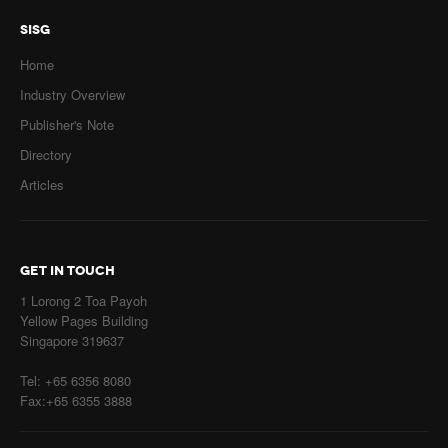
SISG
Home
Industry Overview
Publisher's Note
Directory
Articles
GET IN TOUCH
1 Lorong 2 Toa Payoh
Yellow Pages Building
Singapore 319637
Tel: +65 6356 8080
Fax:+65 6355 3888