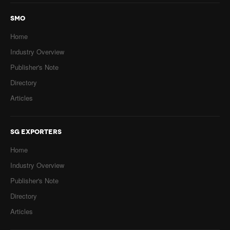
SMO
Home
Industry Overview
Publisher's Note
Directory
Articles
SG EXPORTERS
Home
Industry Overview
Publisher's Note
Directory
Articles