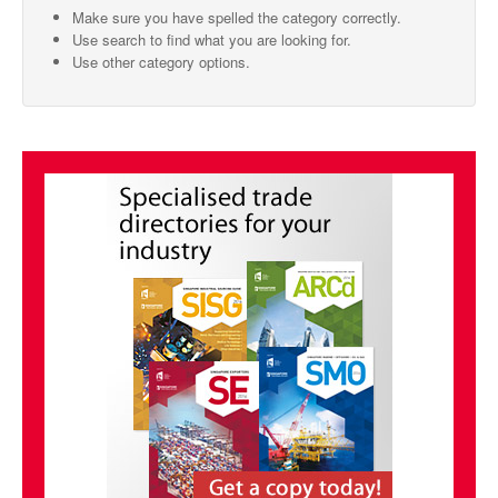
Make sure you have spelled the category correctly.
SMO Directory
Use search to find what you are looking for.
Use other category options.
SE Directory
SISG Directory
Useful Contacts
Articles
ARCD
SISG
Singapore Exporters
SMO
IE Singapore
Singapore's Free Trade Agreements