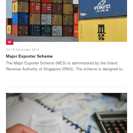
SE
On
18 December 2014
Major Exporter Scheme
The Major Exporter Scheme (MES) is administered by the Inland
Revenue Authority of Singapore (IRAS). The scheme is designed to…