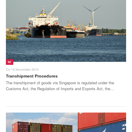
SE
On
14 November 2014
Transhipment Procedures
The transhipment of goods via Singapore is regulated under the
Customs Act, the Regulation of Imports and Exports Act, the…