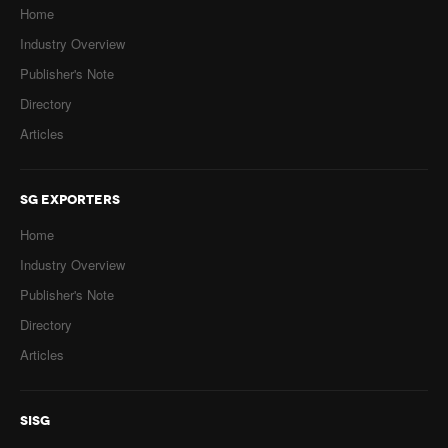
Home
Industry Overview
Publisher's Note
Directory
Articles
SG EXPORTERS
Home
Industry Overview
Publisher's Note
Directory
Articles
SISG