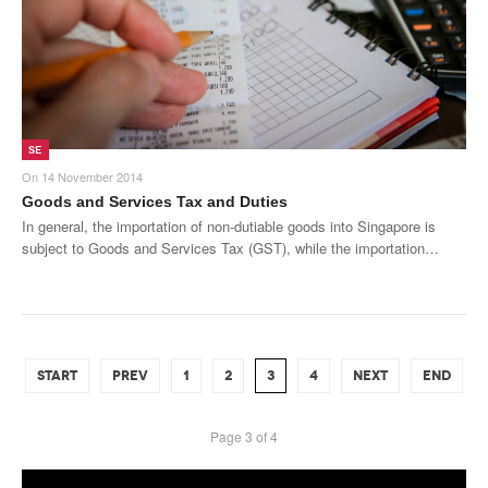
SE
On
14 November 2014
Goods and Services Tax and Duties
In general, the importation of non-dutiable goods into Singapore is
subject to Goods and Services Tax (GST), while the importation…
START
PREV
1
2
3
4
NEXT
END
Page 3 of 4