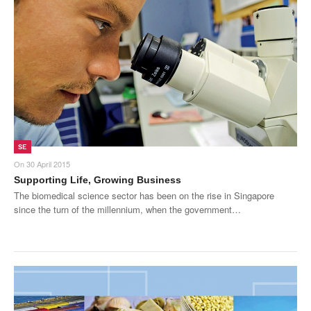
SE
On
30 April 2015
Supporting Life, Growing Business
The biomedical science sector has been on the rise in Singapore
since the turn of the millennium, when the government…