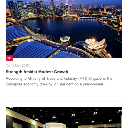
SE
On
13 May 2015
Strength Amidst Modest Growth
According to Ministry of Trade and Industry (MTI) Singapore, the
Singapore economy grew by 2.1 per cent on a year-on-year…