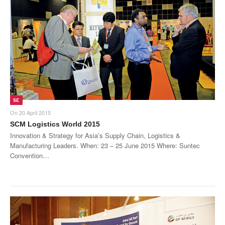
SE
On
20 April 2015
SCM Logistics World 2015
Innovation & Strategy for Asia’s Supply Chain, Logistics &
Manufacturing Leaders. When: 23 – 25 June 2015 Where: Suntec
Convention…