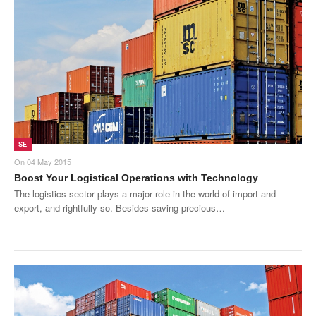
SMO Directory
SE Directory
SISG Directory
Useful Contacts
Articles
SE
On
04 May 2015
ARCD
Boost Your Logistical Operations with Technology
The logistics sector plays a major role in the world of import and
SISG
export, and rightfully so. Besides saving precious…
Singapore Exporters
SMO
IE Singapore
Singapore's Free Trade Agreements