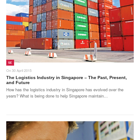
Products
About Us
Contact Us
Advertise with Us
SE
On
30 April 2015
The Logistics Industry in Singapore – The Past, Present,
and Future
How has the logistics industry in Singapore has evolved over the
years? What is being done to help Singapore maintain…