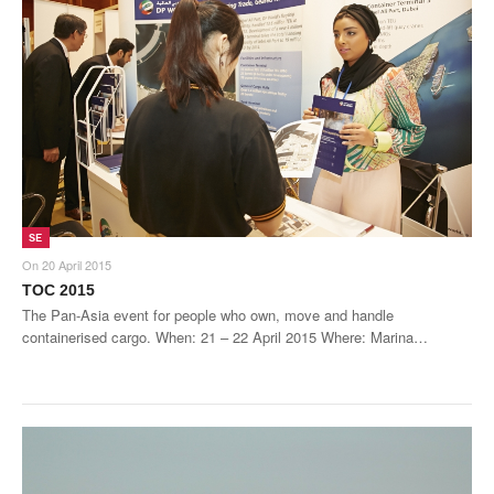
SE
On
20 April 2015
TOC 2015
The Pan-Asia event for people who own, move and handle
containerised cargo. When: 21 – 22 April 2015 Where: Marina…