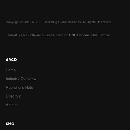
Copyright © 2026 INSIS - Facilitating Global Business. All Rights Reserved.
Joomla!
is Free Software released under the
GNU General Public License.
ARCD
Home
Industry Overview
Publisher's Note
Directory
Articles
SMO