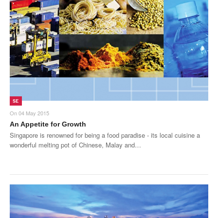
SE
On
04 May 2015
An Appetite for Growth
Singapore is renowned for being a food paradise - its local cuisine a
wonderful melting pot of Chinese, Malay and…