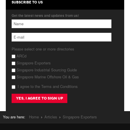
SUBSCRIBE TO US
Get the latest news and updates from us!
Please select one or more directories
ARCd
Singapore Exporters
Singapore Industrial Sourcing Guide
Singapore Marine Offshore Oil & Gas
I agree to the Terms and Conditions
You are here:
Home
Articles
Singapore Exporters